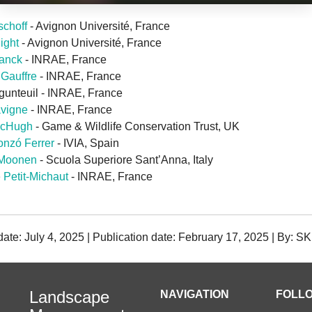
schoff
- Avignon Université, France
light
- Avignon Université, France
ranck
- INRAE, France
 Gauffre
- INRAE, France
gunteuil - INRAE, France
avigne
- INRAE, France
McHugh
- Game & Wildlife Conservation Trust, UK
nzó Ferrer
- IVIA, Spain
 Moonen
- Scuola Superiore Sant’Anna, Italy
 Petit-Michaut
- INRAE, France
date: July 4, 2025 | Publication date: February 17, 2025 | By: SK
Landscape
NAVIGATION
FOLLO