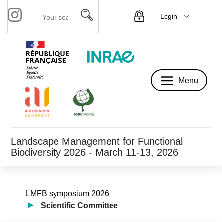
Login
Menu
Menu
Landscape Management for Functional
Biodiversity 2026 - March 11-13, 2026
LMFB symposium 2026
Scientific Committee