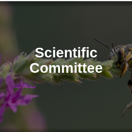
Scientific
Committee