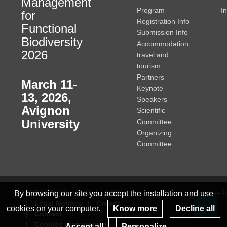
Management
Program
I
for
Registration Info
Functional
Submission Info
Biodiversity
Accommodation,
2026
travel and
tourism
Partners
March 11-
Keynote
13, 2026
,
Speakers
Avignon
Scientific
University
Committee
Organizing
Committee
© INRAE 2023
ToU
GSC
www.inrae.fr
By browsing our site you accept the installation and use
Legal Notices
Credits
cookies on your computer.
Know more
Decline all
Contact
Re
Cookies management
Accept all
Personalize