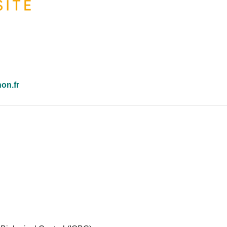
non.fr