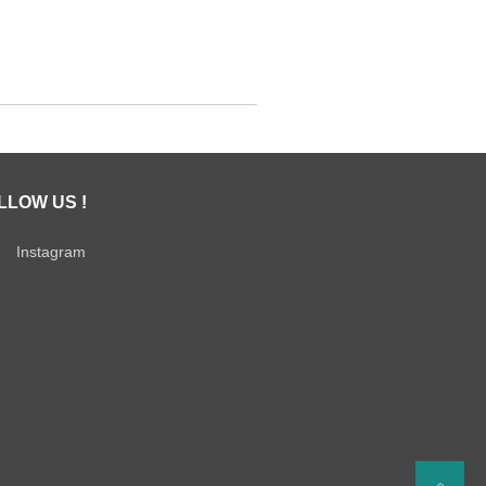
LLOW US !
Instagram