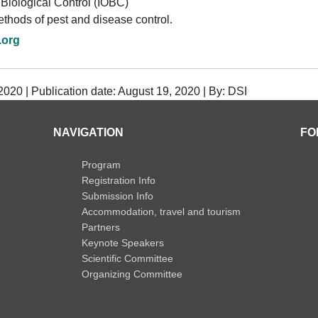
 Biological Control (IOBC)
thods of pest and disease control.
.org
020 | Publication date: August 19, 2020 | By: DSI
NAVIGATION
FO
Program
Registration Info
Submission Info
Accommodation, travel and tourism
Partners
Keynote Speakers
Scientific Committee
Organizing Committee