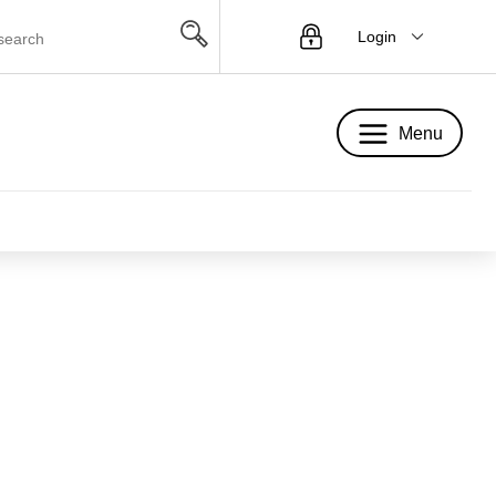
Login
Menu
Menu