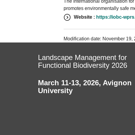
The International organisation for
promotes environmentally safe me
Website :
https://iobc-wprs
Modification date: November 19, 2
Landscape Management for
Functional Biodiversity 2026
March 11-13, 2026
,
Avignon
University