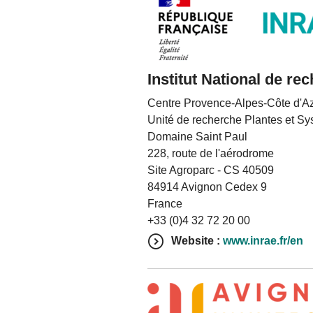
Institut National de re
Centre Provence-Alpes-Côte d'A
Unité de recherche Plantes et Sy
Domaine Saint Paul
228, route de l'aérodrome
Site Agroparc - CS 40509
84914 Avignon Cedex 9
France
+33 (0)4 32 72 20 00
Website :
www.inrae.fr/en