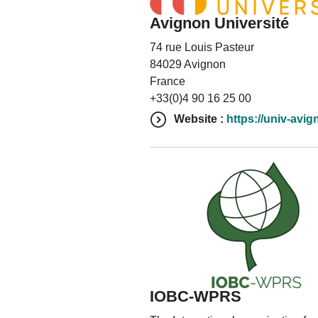
Avignon Université
74 rue Louis Pasteur
84029 Avignon
France
+33(0)4 90 16 25 00
Website :
https://univ-avig
IOBC-WPRS