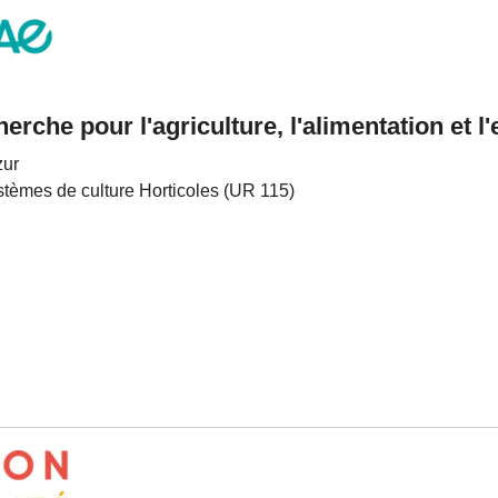
cherche pour l'agriculture, l'alimentation et 
zur
stèmes de culture Horticoles (UR 115)