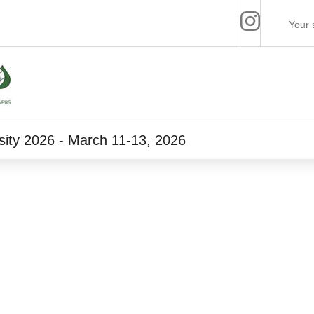
ity 2026 - March 11-13, 2026