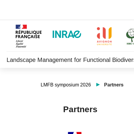
Landscape Management for Functional Biodivers
LMFB symposium 2026
Partners
Partners